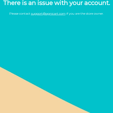
There is an issue with your account.
Please contact
support@agnicart.com
if you are the store owner.