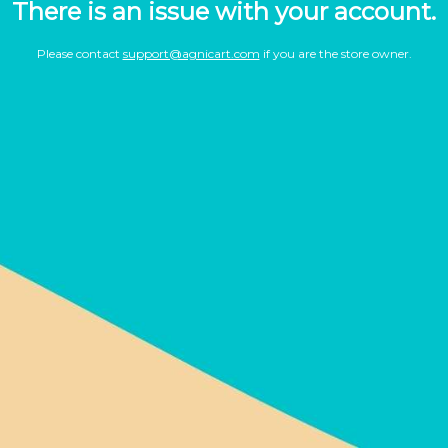
There is an issue with your account.
Please contact
support@agnicart.com
if you are the store owner.