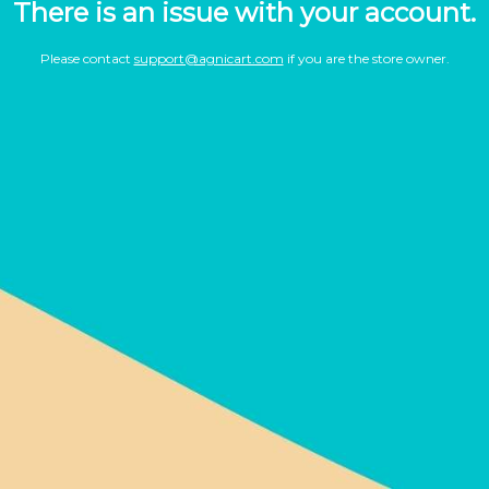
There is an issue with your account.
Please contact
support@agnicart.com
if you are the store owner.