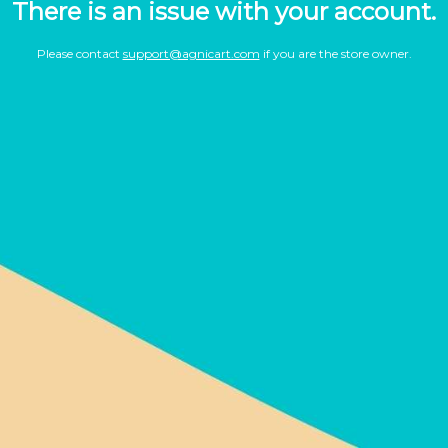
There is an issue with your account.
Please contact
support@agnicart.com
if you are the store owner.