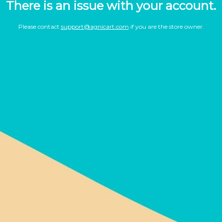
There is an issue with your account.
Please contact
support@agnicart.com
if you are the store owner.