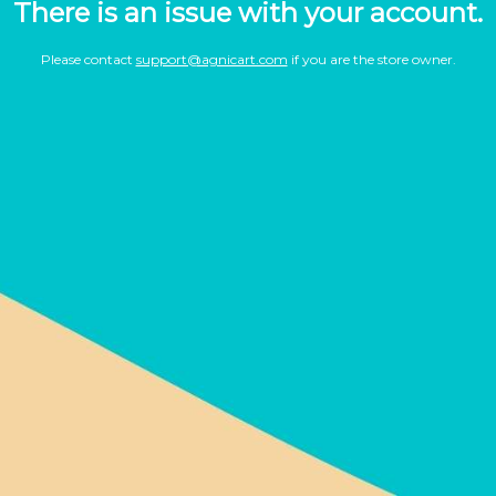
There is an issue with your account.
Please contact
support@agnicart.com
if you are the store owner.