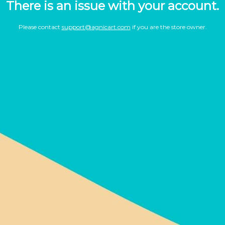
There is an issue with your account.
Please contact
support@agnicart.com
if you are the store owner.