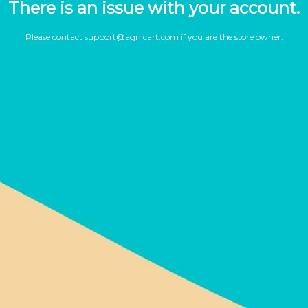
There is an issue with your account.
Please contact
support@agnicart.com
if you are the store owner.