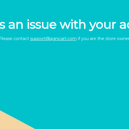
s an issue with your 
Please contact
support@agnicart.com
if you are the store owner