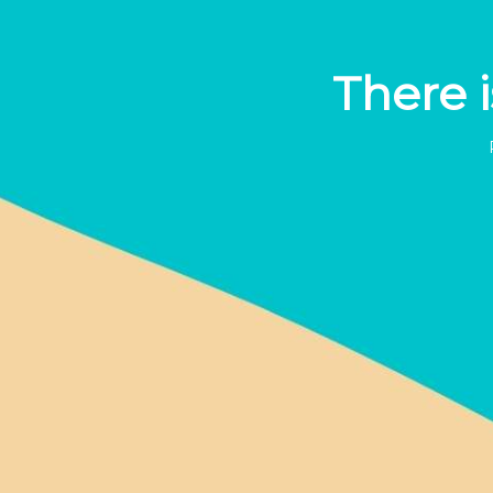
There i