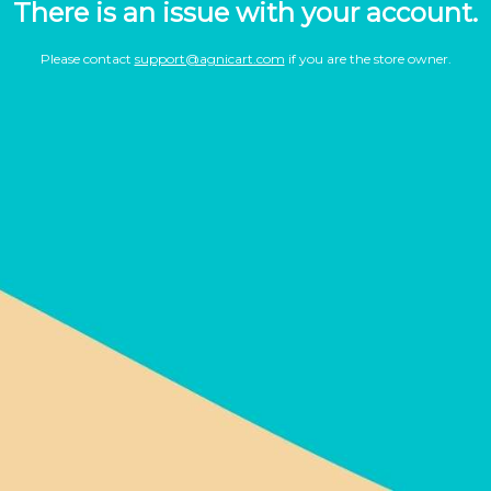
There is an issue with your account.
Please contact
support@agnicart.com
if you are the store owner.