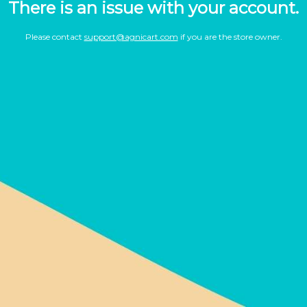
There is an issue with your account.
Please contact
support@agnicart.com
if you are the store owner.