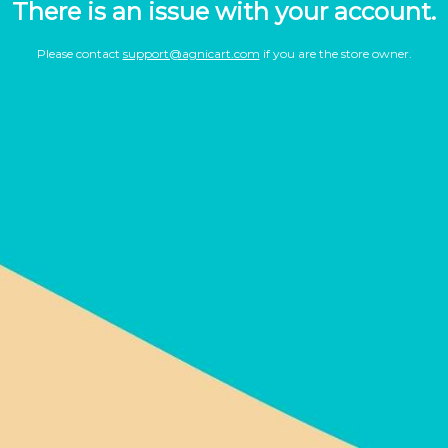
There is an issue with your account.
Please contact
support@agnicart.com
if you are the store owner.