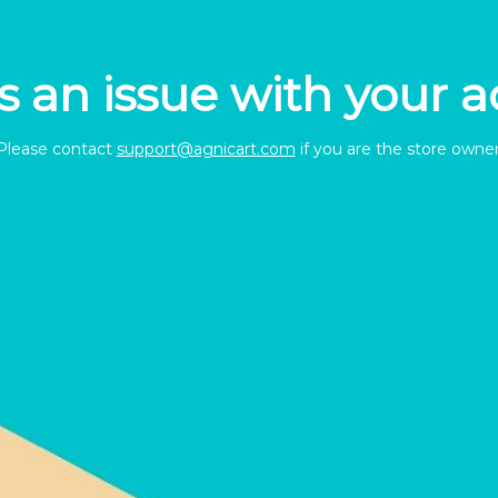
s an issue with your 
Please contact
support@agnicart.com
if you are the store owner