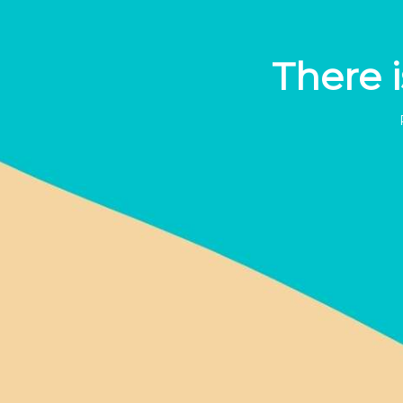
There i