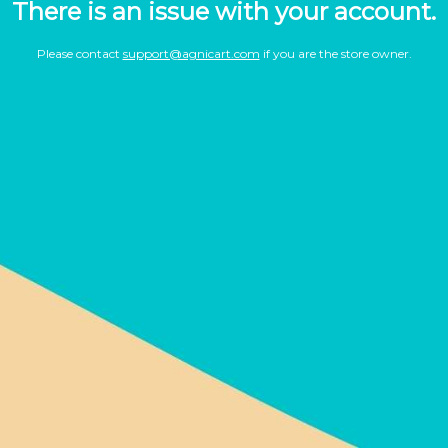
There is an issue with your account.
Please contact
support@agnicart.com
if you are the store owner.