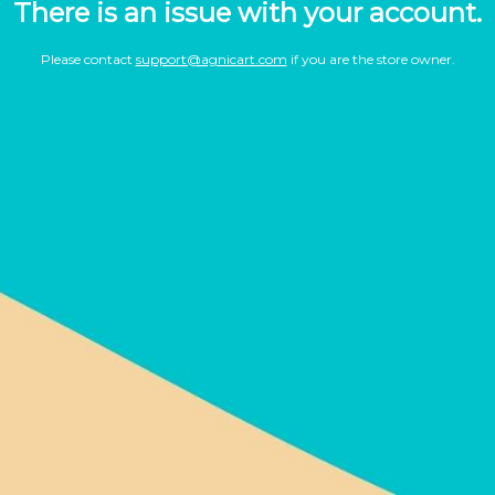
There is an issue with your account.
Please contact
support@agnicart.com
if you are the store owner.