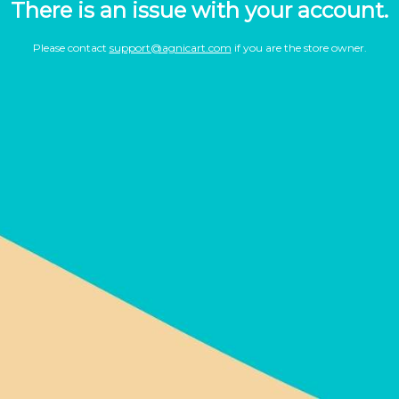
There is an issue with your account.
Please contact
support@agnicart.com
if you are the store owner.