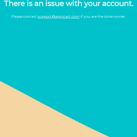
There is an issue with your account.
Please contact
support@agnicart.com
if you are the store owner.